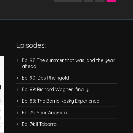
Episodes:
Ep. 97: The summer that was, and the year
ahead
Ep. 90: Das Rheingold
Ep. 89: Richard Wagner…finally.
Ep. 88: The Barrie Kosky Experience
Ep. 75: Suor Angelica
Ep. 74: Il Tabarro