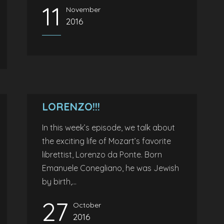
11
November
2016
LORENZO!!!
In this week’s episode, we talk about
the exciting life of Mozart’s favorite
librettist, Lorenzo da Ponte. Born
Emanuele Conegliano, he was Jewish
by birth,...
27
October
2016