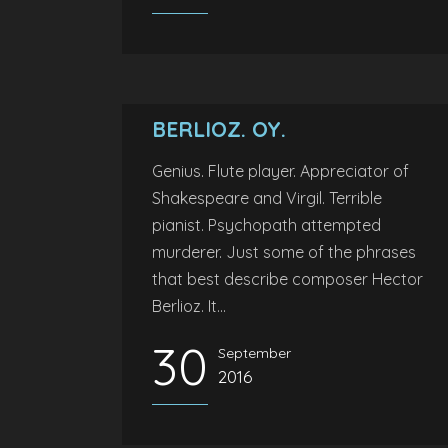
BERLIOZ. OY.
Genius. Flute player. Appreciator of
Shakespeare and Virgil. Terrible
pianist. Psychopath attempted
murderer. Just some of the phrases
that best describe composer Hector
Berlioz. It...
30
September
2016