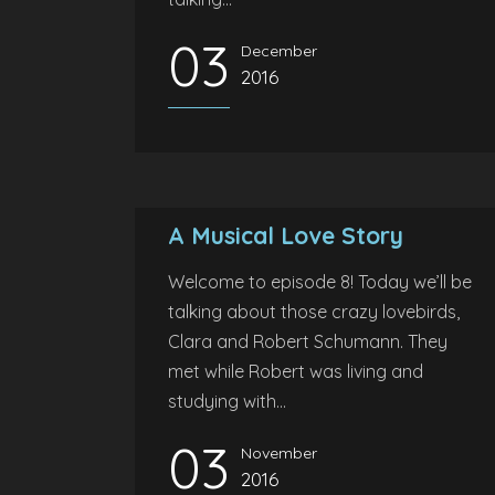
03
December
2016
A Musical Love Story
Welcome to episode 8! Today we’ll be
talking about those crazy lovebirds,
Clara and Robert Schumann. They
met while Robert was living and
studying with...
03
November
2016