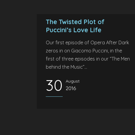
The Twisted Plot of
Puccini’s Love Life
Our first episode of Opera After Dark
zeros in on Giacomo Puccini, in the
first of three episodes in our “The Men
behind the Music”...
30
August
2016