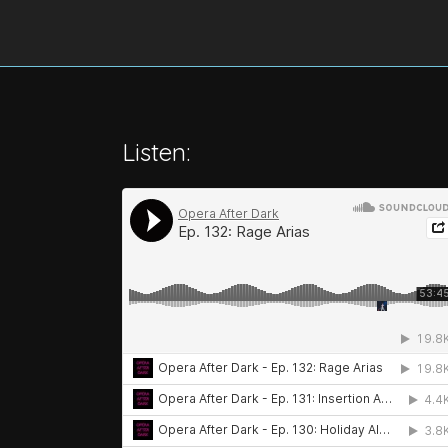
Listen: