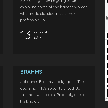
2017 off right, we’re going to be
exploring some of the badass women
who made classical music their
profession. To...
13
January
2017
BRAHMS
Johannes Brahms. Look, I get it. The
guy is hot. He’s super talented. But
this man was a dick. Probably due to
his kind of...