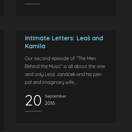
Intimate Letters: Leoš and
Kamila
Our second episode of “The Men
Behind the Music” is all about the one
and only Leoš Janáček and his pen
pal and imaginary wife,...
20
September
2016