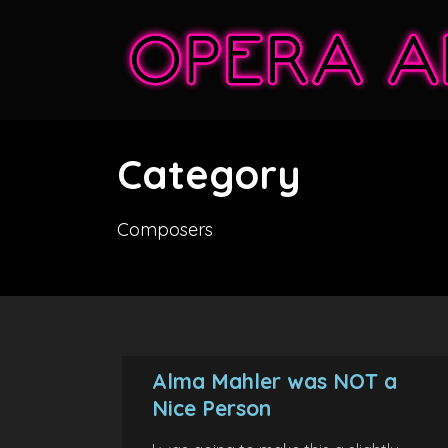
Category
Composers
Alma Mahler was NOT a
Nice Person