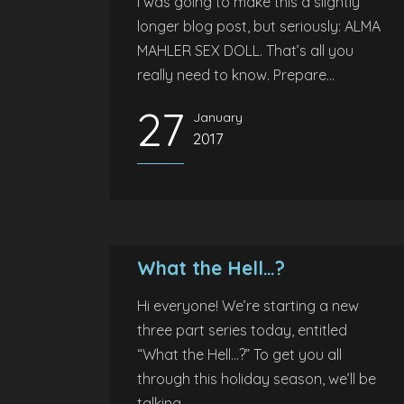
I was going to make this a slightly
longer blog post, but seriously: ALMA
MAHLER SEX DOLL. That’s all you
really need to know. Prepare...
27
January
2017
What the Hell…?
Hi everyone! We’re starting a new
three part series today, entitled
“What the Hell…?” To get you all
through this holiday season, we’ll be
talking...