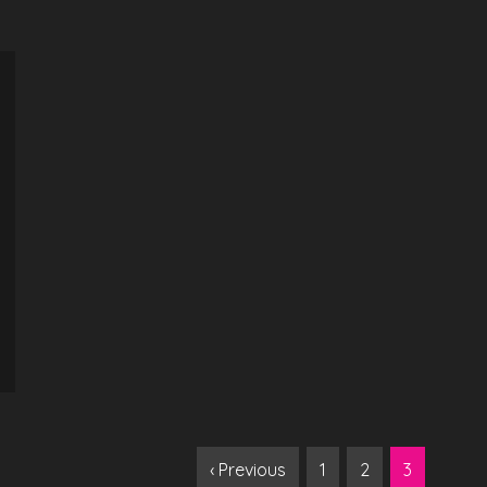
‹ Previous
1
2
3