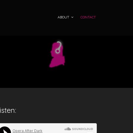
ABOUT
CONTACT
isten: