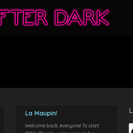
L
La Maupin!
Welcome back, everyone! To start