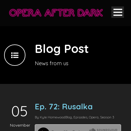
Blog Post
News from us
Ep. 72: Rusalka
05
By
Kyle Homewood
Blog
,
Episodes
,
Opera
,
Season 3
November