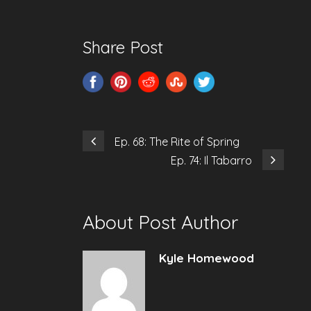
Share Post
Ep. 68: The Rite of Spring
Ep. 74: Il Tabarro
About Post Author
Kyle Homewood