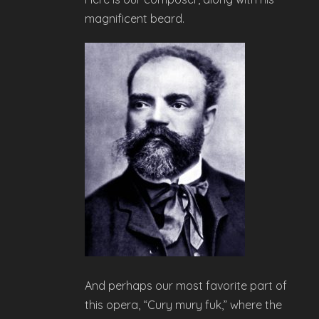
magnificent beard.
And perhaps our most favorite part of
this opera, “Cury mury fuk,” where the