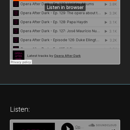
Listen: