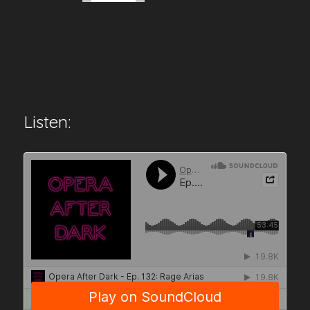
Listen: