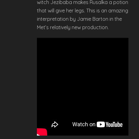
witch Jezibaba makes Rusalka a potion
that will give her legs. This is an amazing
interpretation by Jamie Barton in the
Met’s relatively new production.