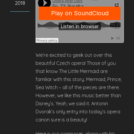
2018
We’re excited to geek out over this
beautiful Czech opera! Those of you
that know The Little Mermaid are
familiar with this story. Mermaid, Prince,
Sea Witch – all of the pieces are there.
However, we like this music better than
Disney’s. Yeah, we said it. Antonin
Dvorak’s only entry into today’s opera
canon sure is a beauty!
Here is our composer, along with his