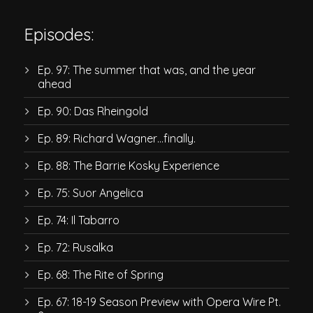
Episodes:
Ep. 97: The summer that was, and the year
ahead
Ep. 90: Das Rheingold
Ep. 89: Richard Wagner…finally.
Ep. 88: The Barrie Kosky Experience
Ep. 75: Suor Angelica
Ep. 74: Il Tabarro
Ep. 72: Rusalka
Ep. 68: The Rite of Spring
Ep. 67: 18-19 Season Preview with Opera Wire Pt.