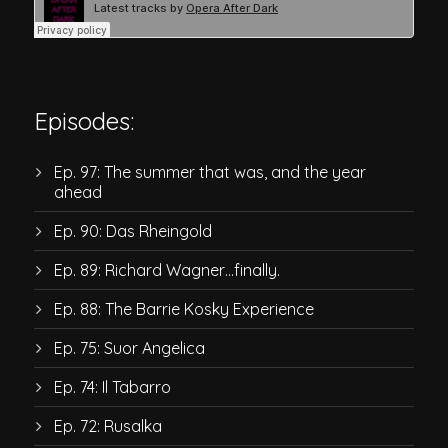
Episodes:
Ep. 97: The summer that was, and the year
ahead
Ep. 90: Das Rheingold
Ep. 89: Richard Wagner…finally.
Ep. 88: The Barrie Kosky Experience
Ep. 75: Suor Angelica
Ep. 74: Il Tabarro
Ep. 72: Rusalka