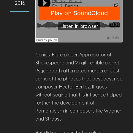
2016
Genius. Flute player. Appreciator of
Shakespeare and Virgil. Terrible pianist.
Psychopath attempted murderer. Just
some of the phrases that best describe
composer Hector Berlioz. It goes
without saying that his influence helped
further the development of
Romanticism in composers like Wagner
and Strauss.
But did you know that he also