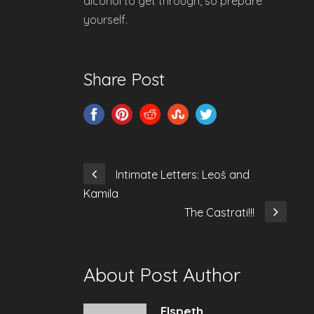
alcohol to get through, so prepare
yourself.
Share Post
Intimate Letters: Leoš and
Kamila
The Castrati!!!
About Post Author
Elspeth