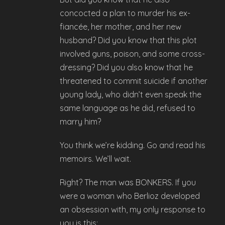
concocted a plan to murder his ex-
fiancée, her mother, and her new
husband? Did you know that this plot
involved guns, poison, and some cross-
dressing? Did you also know that he
threatened to commit suicide if another
young lady, who didn’t even speak the
same language as he did, refused to
marry him?
You think we’re kidding. Go and read his
memoirs. We’ll wait.
Right? The man was BONKERS. If you
were a woman who Berlioz developed
an obsession with, my only response to
you is this: