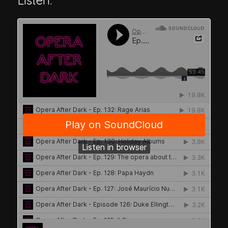
Listen: