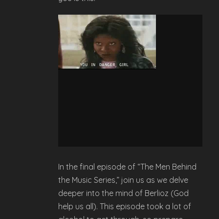
In the final episode of “The Men Behind
the Music Series,” join us as we delve
deeper into the mind of Berlioz (God
help us all). This episode took a lot of