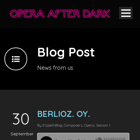
Blog Post
News from us
BERLIOZ. OY.
30
By
Elspeth
Blog
,
Composers
,
Opera
,
Season 1
September