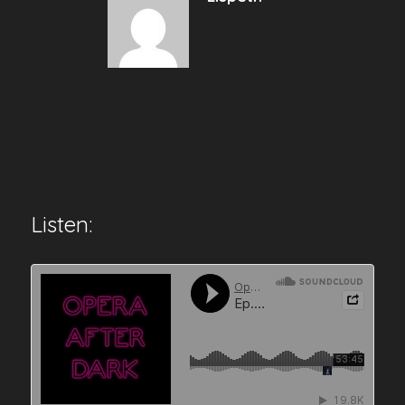
Listen: