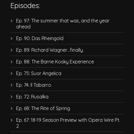
Episodes:
Ep. 97: The summer that was, and the year
ahead
Ep. 90: Das Rheingold
Ep. 89: Richard Wagner…finally.
Ep. 88: The Barrie Kosky Experience
Ep. 75: Suor Angelica
Ep. 74: Il Tabarro
Ep. 72: Rusalka
Ep. 68: The Rite of Spring
Ep. 67: 18-19 Season Preview with Opera Wire Pt.
2