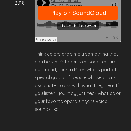
2018
Think colors are simply something that
can be seen? Today’s episode features
our friend, Lauren Miller, who is part of a
special group of people whose brains
associate colors with what they hear. If
you listen, you may just hear what color
your favorite opera singer’s voice
sounds like.