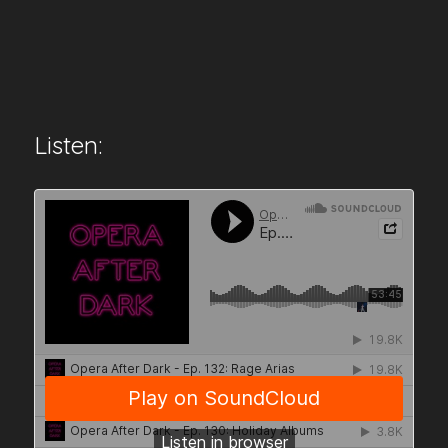
Listen: