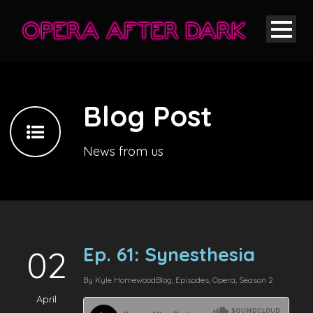
Blog Post
News from us
Ep. 61: Synesthesia
02
By
Kyle Homewood
Blog
,
Episodes
,
Opera
,
Season 2
April