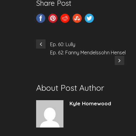
Share Post
Ep. 60: Lully
Ep. 62: Fanny Mendelssohn Hensel
About Post Author
Kyle Homewood