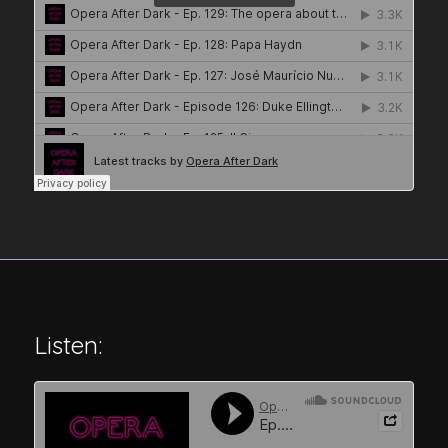
Listen: