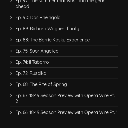
Ep. 97: The summer that was, and the year
ahead
Ep. 90: Das Rheingold
Ep. 89: Richard Wagner…finally.
Ep. 88: The Barrie Kosky Experience
Ep. 75: Suor Angelica
Ep. 74: Il Tabarro
Ep. 72: Rusalka
Ep. 68: The Rite of Spring
Ep. 67: 18-19 Season Preview with Opera Wire Pt.
2
Ep. 66: 18-19 Season Preview with Opera Wire Pt. 1