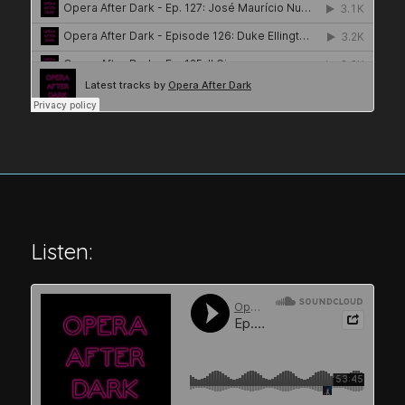
Listen: