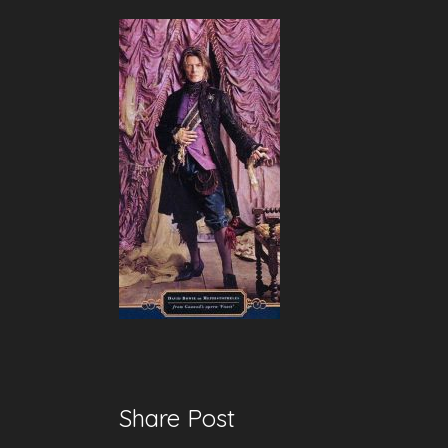
Share Post