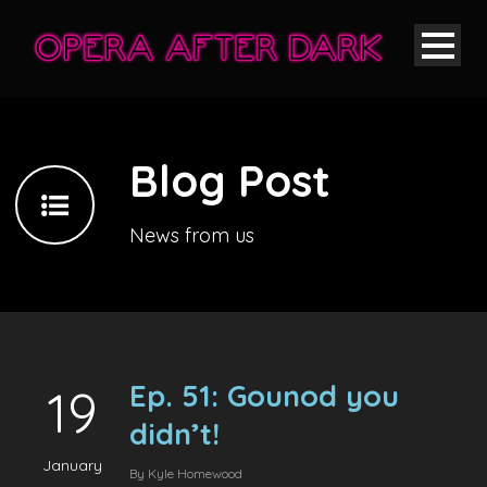
Blog Post
News from us
Ep. 51: Gounod you
19
didn’t!
January
By
Kyle Homewood