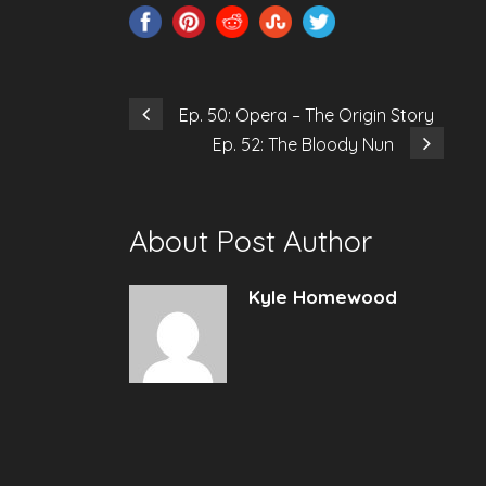
Ep. 50: Opera – The Origin Story
Ep. 52: The Bloody Nun
About Post Author
Kyle Homewood