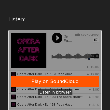
Listen: