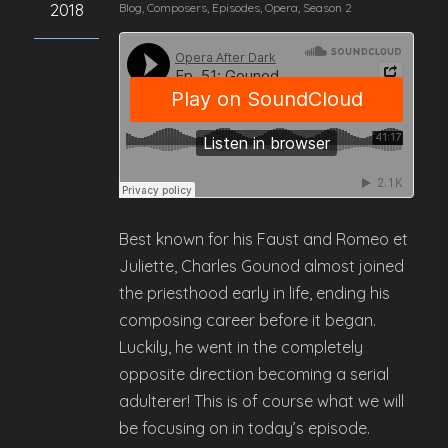
2018
Blog
,
Composers
,
Episodes
,
Opera
,
Season 2
Best known for his Faust and Romeo et
Juliette, Charles Gounod almost joined
the priesthood early in life, ending his
composing career before it began.
Luckily, he went in the completely
opposite direction becoming a serial
adulterer! This is of course what we will
be focusing on in today’s episode.