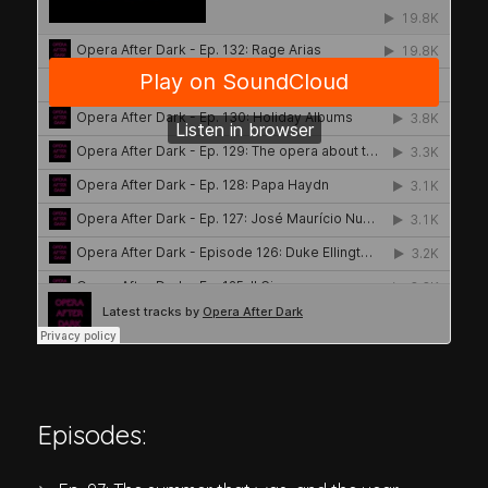
Episodes: