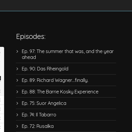
Episodes:
Ep. 97: The summer that was, and the year
ahead
Ep. 90: Das Rheingold
Ep. 89: Richard Wagner…finally.
Ep. 88: The Barrie Kosky Experience
Ep. 75: Suor Angelica
Ep. 74: Il Tabarro
Ep. 72: Rusalka