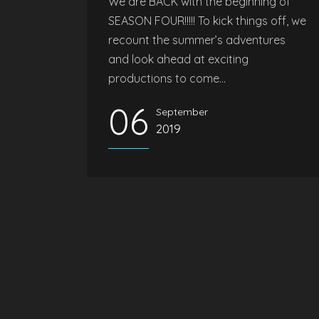
We are BACK with the beginning of
SEASON FOUR!!!!! To kick things off, we
recount the summer’s adventures
and look ahead at exciting
productions to come...
06
September
2019