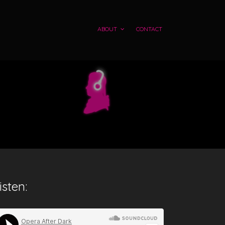
ABOUT
CONTACT
isten: