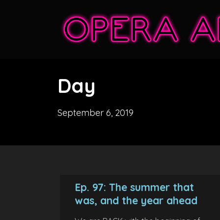
Day
September 6, 2019
Ep. 97: The summer that
was, and the year ahead