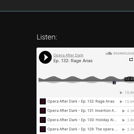
Listen: