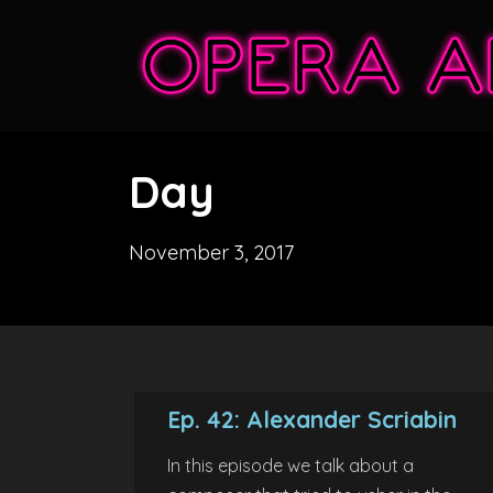
Day
November 3, 2017
Ep. 42: Alexander Scriabin
In this episode we talk about a