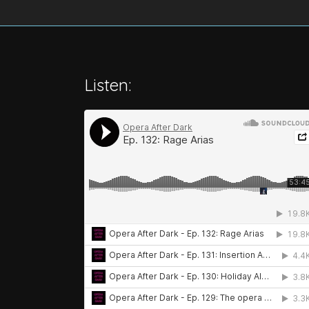
Listen: