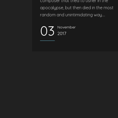
composer that tried to usher in the
apocalypse, but then died in the most
random and unintimidating way....
03
November
2017