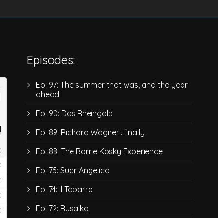
Episodes:
Ep. 97: The summer that was, and the year
ahead
Ep. 90: Das Rheingold
Ep. 89: Richard Wagner…finally.
Ep. 88: The Barrie Kosky Experience
Ep. 75: Suor Angelica
Ep. 74: Il Tabarro
Ep. 72: Rusalka