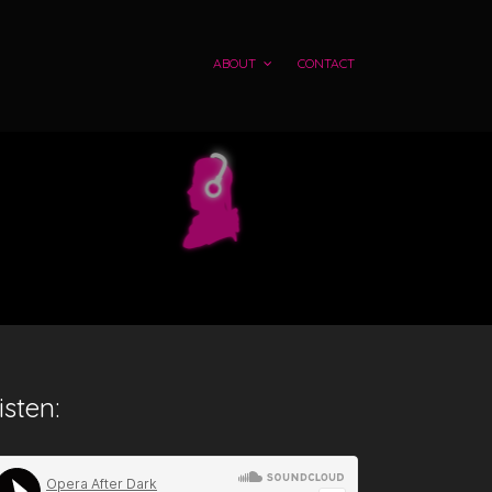
ABOUT
CONTACT
isten: