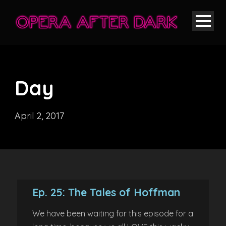
Day
April 2, 2017
Ep. 25: The Tales of Hoffman
We have been waiting for this episode for a