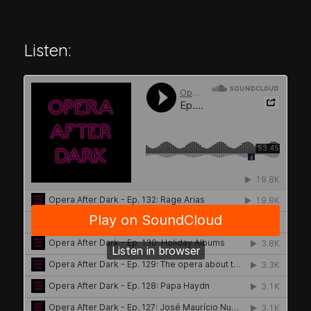
Listen: