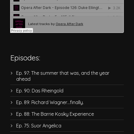
Episodes:
Ep. 97: The summer that was, and the year
ahead
Ep. 90: Das Rheingold
Ep. 89: Richard Wagner…finally.
Ep. 88: The Barrie Kosky Experience
Ep. 75: Suor Angelica