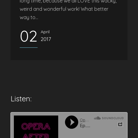
long time, because we all LOVE this wacky,
weird and wonderful work! What better
way to...
02
April
2017
Listen: