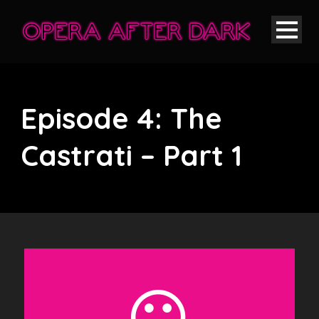
Episode 4: The
Castrati – Part 1