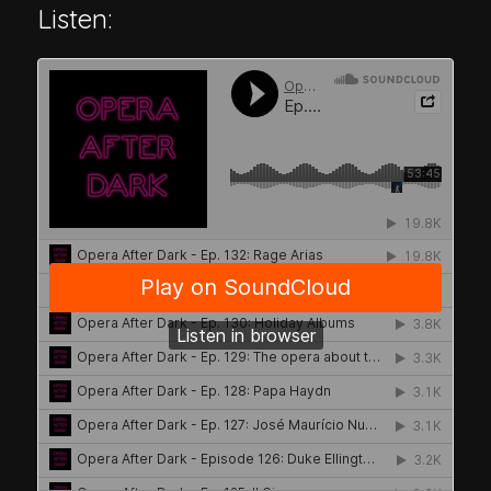
Listen: