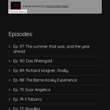
Episodes:
Ep. 97: The summer that was, and the year
ahead
Ep. 90: Das Rheingold
Ep. 89: Richard Wagner…finally.
Ep. 88: The Barrie Kosky Experience
Ep. 75: Suor Angelica
Ep. 74: Il Tabarro
Ep. 72: Rusalka