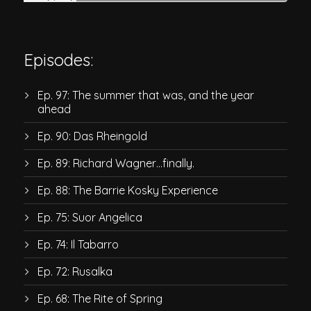
Episodes:
Ep. 97: The summer that was, and the year
ahead
Ep. 90: Das Rheingold
Ep. 89: Richard Wagner…finally.
Ep. 88: The Barrie Kosky Experience
Ep. 75: Suor Angelica
Ep. 74: Il Tabarro
Ep. 72: Rusalka
Ep. 68: The Rite of Spring