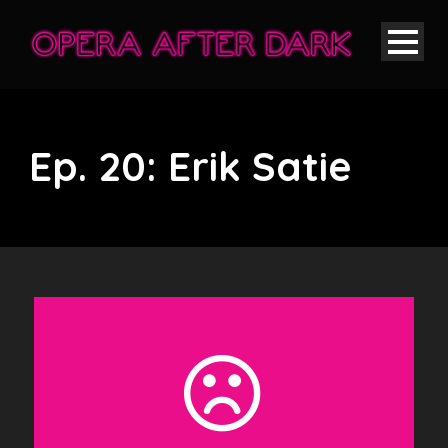
Ep. 20: Erik Satie