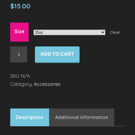
$
15.00
Size
Clear
Mug
ADD TO CART
quantity
SKU:
N/A
Category:
Accessories
Description
Additional information