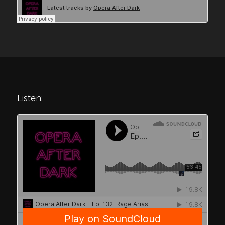
Listen: