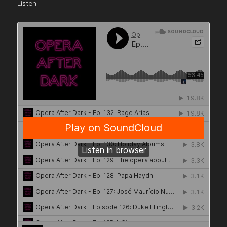
Listen: