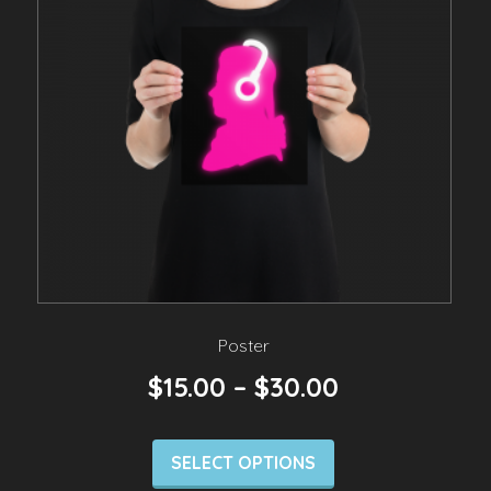
Poster
$
15.00
–
$
30.00
SELECT OPTIONS