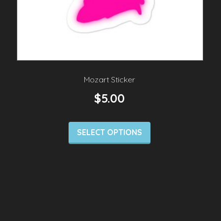
Mozart Sticker
$
5.00
SELECT OPTIONS