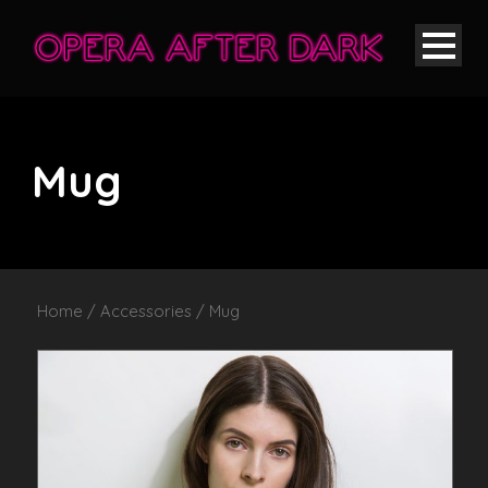
Mug
Home
/
Accessories
/ Mug