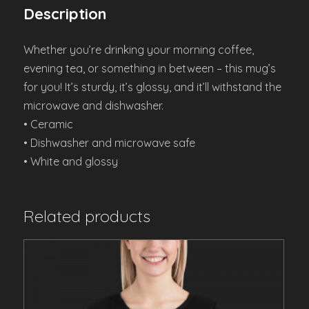
Description
Whether you’re drinking your morning coffee,
evening tea, or something in between – this mug’s
for you! It’s sturdy, it’s glossy, and it’ll withstand the
microwave and dishwasher.
• Ceramic
• Dishwasher and microwave safe
• White and glossy
Related products