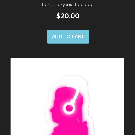
Large organic tote bag
$
20.00
ADD TO CART