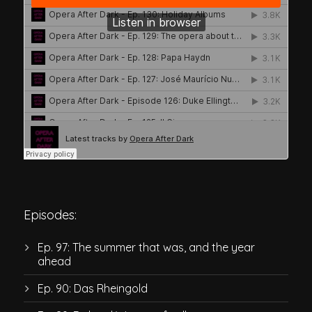
Episodes:
Ep. 97: The summer that was, and the year
ahead
Ep. 90: Das Rheingold