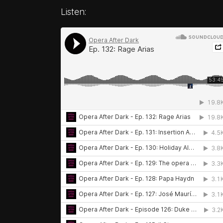
Listen: