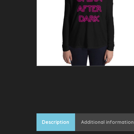
Description
Additional information