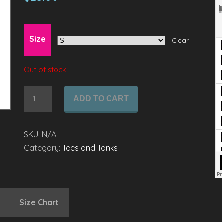
Size
Clear
Out of stock
Ladies'
ADD TO CART
Long
Sleeve
Scoop
SKU:
N/A
Neck
Category:
Tees and Tanks
quantity
Size Chart