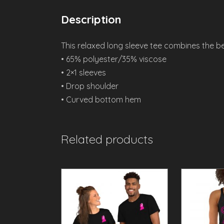
Description
This relaxed long sleeve tee combines the be
• 65% polyester/35% viscose
• 2×1 sleeves
• Drop shoulder
• Curved bottom hem
Related products