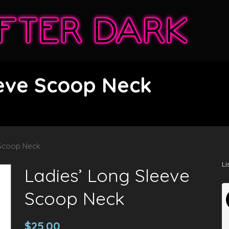
eeve Scoop Neck
 Scoop Neck
Li
Ladies’ Long Sleeve
Scoop Neck
$
25.00