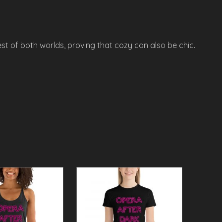
st of both worlds, proving that cozy can also be chic.