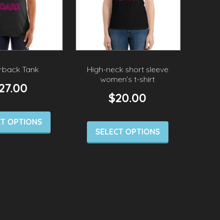
rback Tank
High-neck short sleeve
women’s t-shirt
27.00
$
20.00
CT OPTIONS
SELECT OPTIONS