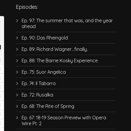
Episodes:
Ep. 97: The summer that was, and the year
ahead
Ep. 90: Das Rheingold
Ep. 89: Richard Wagner…finally.
Ep. 88: The Barrie Kosky Experience
Ep. 75: Suor Angelica
Ep. 74: Il Tabarro
Ep. 72: Rusalka
Ep. 68: The Rite of Spring
Ep. 67: 18-19 Season Preview with Opera
Wire Pt. 2