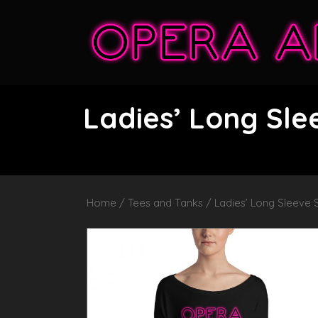
Ladies’ Long Sl
Home
/
Tees and Tanks
/ Ladies’ Long Sleeve