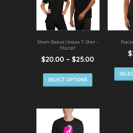
Short-Sleeve Unisex T-Shirt –
Race
Mozart
$
$
20.00
–
$
25.00
SELE
SELECT OPTIONS