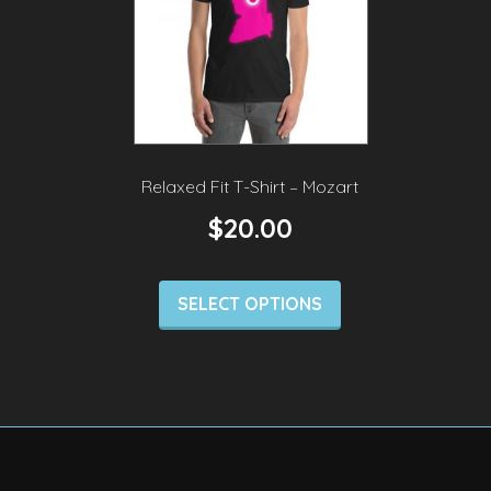
Relaxed Fit T-Shirt – Mozart
$
20.00
SELECT OPTIONS