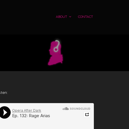
ABOUT
CONTACT
sten: