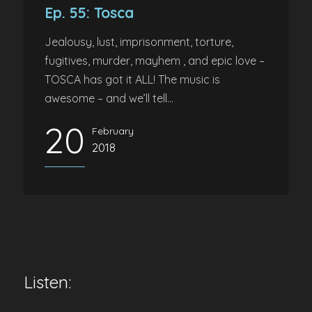
Ep. 55: Tosca
Jealousy, lust, imprisonment, torture,
fugitives, murder, mayhem , and epic love –
TOSCA has got it ALL! The music is
awesome – and we’ll tell...
20
February
2018
Listen: