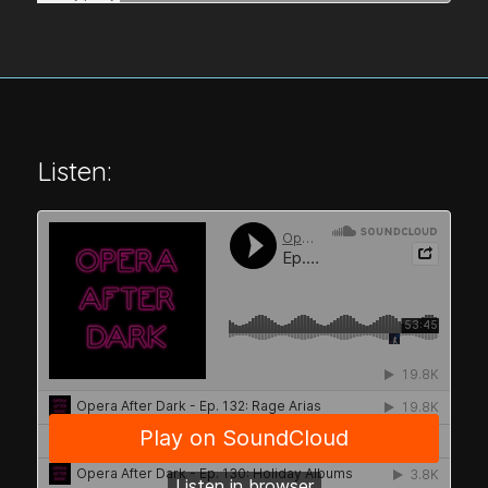
Listen: