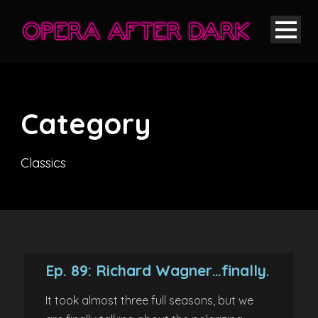
Category
Classics
Ep. 89: Richard Wagner…finally.
It took almost three full seasons, but we