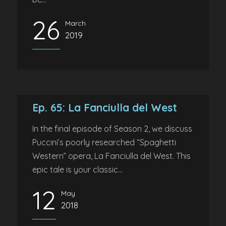
26
March
2019
Ep. 65: La Fanciulla del West
In the final episode of Season 2, we discuss
Puccini’s poorly researched “Spaghetti
Western” opera, La Fanciulla del West. This
epic tale is your classic...
12
May
2018