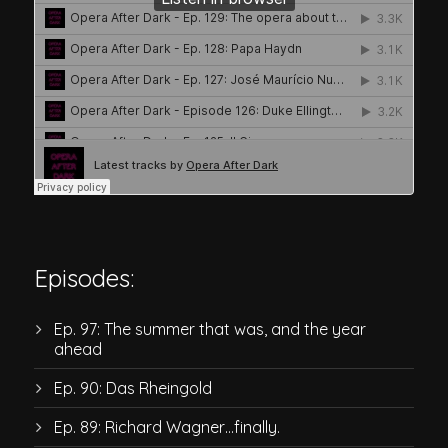
Episodes:
Ep. 97: The summer that was, and the year
ahead
Ep. 90: Das Rheingold
Ep. 89: Richard Wagner…finally.