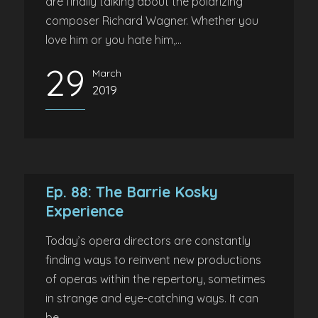
are finally talking about the polarizing
composer Richard Wagner. Whether you
love him or you hate him,...
29
March
2019
Ep. 88: The Barrie Kosky
Experience
Today’s opera directors are constantly
finding ways to reinvent new productions
of operas within the repertory, sometimes
in strange and eye-catching ways. It can
be...