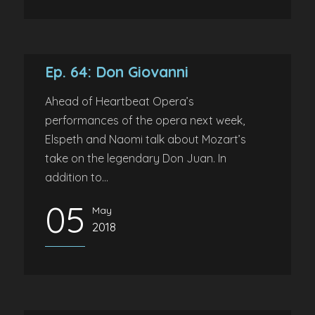
Ep. 64: Don Giovanni
Ahead of Heartbeat Opera’s
performances of the opera next week,
Elspeth and Naomi talk about Mozart’s
take on the legendary Don Juan. In
addition to...
05
May
2018